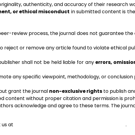
riginality, authenticity, and accuracy of their research w
ment, or ethical misconduct
in submitted content is the 
peer-review process, the journal does not guarantee the c
to reject or remove any article found to violate ethical pu
 publisher shall not be held liable for any
errors, omissio
ote any specific viewpoint, methodology, or conclusion p
but grant the journal
non-exclusive rights
to publish and
ed content without proper citation and permission is proh
uthors acknowledge and agree to these terms. The journal 
 us at
adminshabdbrahm@cbpatelartscollege.edu.in
.