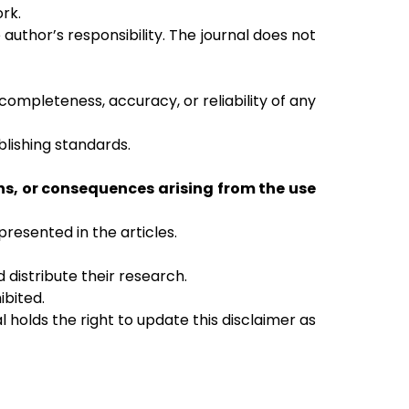
ork.
author’s responsibility. The journal does not
ompleteness, accuracy, or reliability of any
blishing standards.
ns, or consequences arising from the use
resented in the articles.
 distribute their research.
ibited.
holds the right to update this disclaimer as