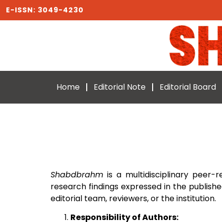
E-ISSN: 3049-4230
Home
Editorial Note
Editorial Board
Shabdbrahm
is a multidisciplinary peer-r
research findings expressed in the publishe
editorial team, reviewers, or the institution.
Responsibility of Authors: