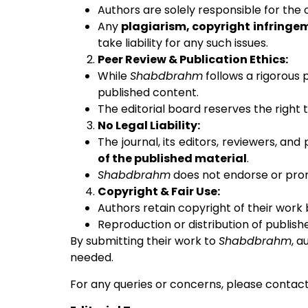
Authors are solely responsible for the o
Any
plagiarism, copyright infringe
take liability for any such issues.
Peer Review & Publication Ethics:
While
Shabdbrahm
follows a rigorous 
published content.
The editorial board reserves the right 
No Legal Liability:
The journal, its editors, reviewers, and
of the published material
.
Shabdbrahm
does not endorse or prom
Copyright & Fair Use:
Authors retain copyright of their work 
Reproduction or distribution of publish
By submitting their work to
Shabdbrahm
, a
needed.
For any queries or concerns, please contact