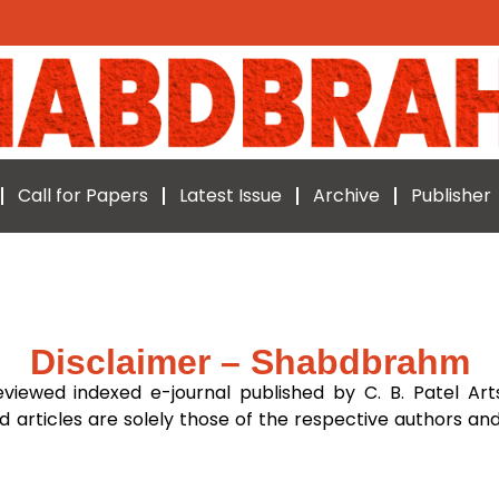
Call for Papers
Latest Issue
Archive
Publisher
Disclaimer – Shabdbrahm
eviewed indexed e-journal published by C. B. Patel Art
d articles are solely those of the respective authors and