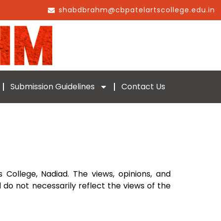
shabdbrahm@cbpatelartscollege.edu.in
Submission Guidelines
Contact Us
s College, Nadiad. The views, opinions, and
 do not necessarily reflect the views of the